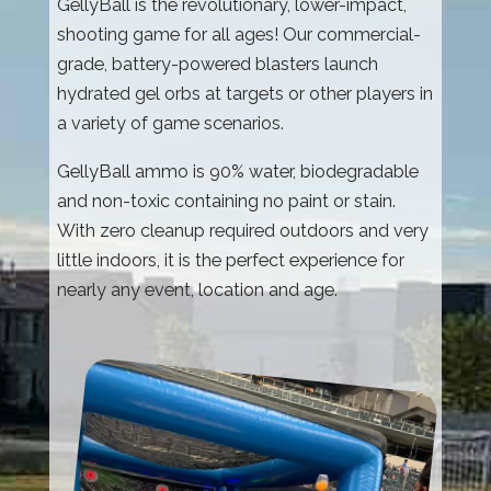
GellyBall is the revolutionary, lower-impact,
shooting game for all ages! Our commercial-
grade, battery-powered blasters launch
hydrated gel orbs at targets or other players in
a variety of game scenarios.
GellyBall ammo is 90% water, biodegradable
and non-toxic containing no paint or stain.
With zero cleanup required outdoors and very
little indoors, it is the perfect experience for
nearly any event, location and age.