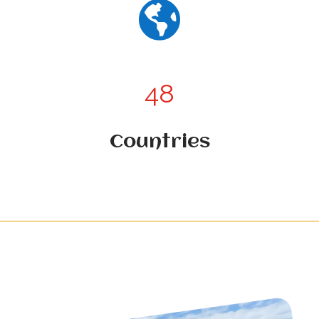

48
Countries