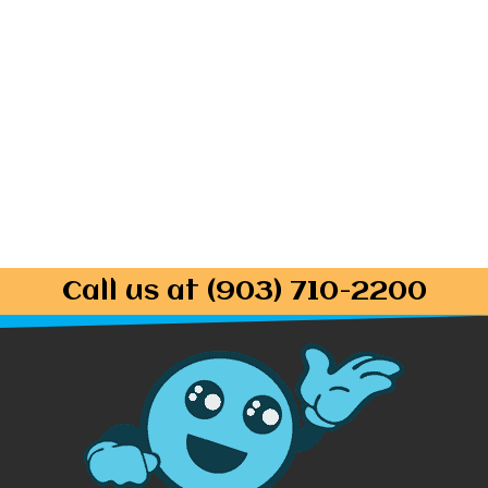
Call us at (903) 710-2200