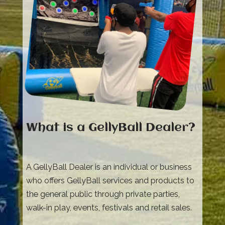
What is a GellyBall Dealer?
A GellyBall Dealer is an individual or business
who offers GellyBall services and products to
the general public through private parties,
walk-in play, events, festivals and retail sales.