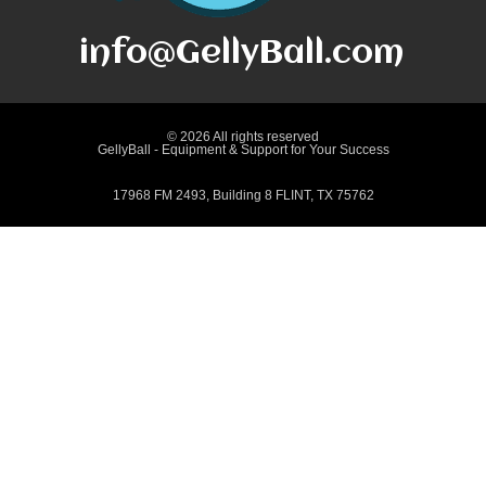
info@GellyBall.com
© 2026 All rights reserved
GellyBall - Equipment & Support for Your Success
17968 FM 2493, Building 8 FLINT, TX 75762
Terms and Conditions
Returns and Refunds
Shipping Policy
Privacy Policy