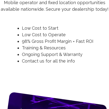
Mobile operator and fixed location opportunities
available nationwide. Secure your dealership today!
Low Cost to Start
Low Cost to Operate
98% Gross Profit Margin = Fast ROI
Training & Resources
Ongoing Support & Warranty
Contact us for all the info