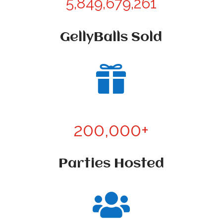
5,849,679,261
GellyBalls Sold

200,000+
Parties Hosted
