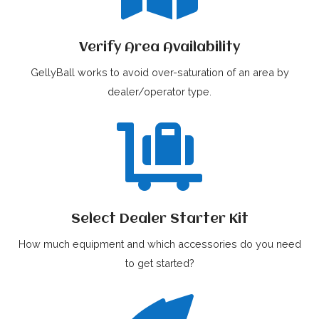
Verify Area Availability
GellyBall works to avoid over-saturation of an area by
dealer/operator type.

Select Dealer Starter Kit
How much equipment and which accessories do you need
to get started?