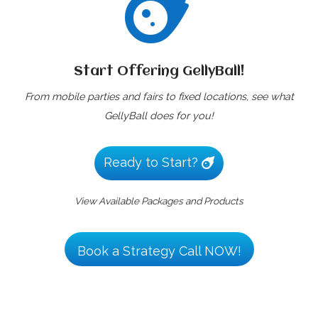

Start Offering GellyBall!
From mobile parties and fairs to fixed locations, see what
GellyBall does for you!
Ready to Start?
View Available Packages and Products
Book a Strategy Call NOW!