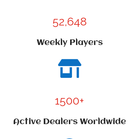
52,648
Weekly Players

1500+
Active Dealers Worldwide