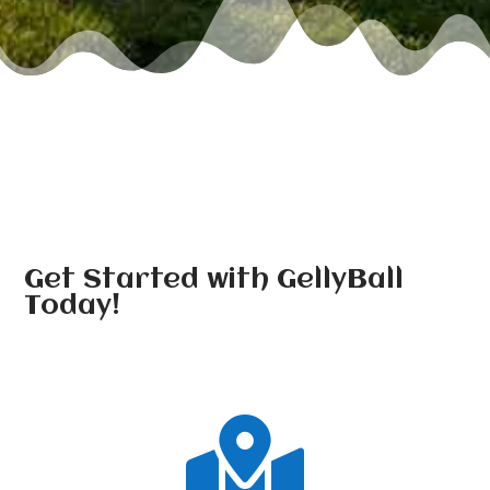
Get Started with GellyBall
Today!
