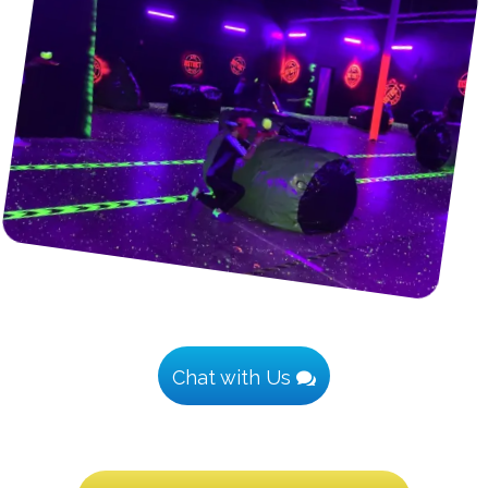
Chat with Us