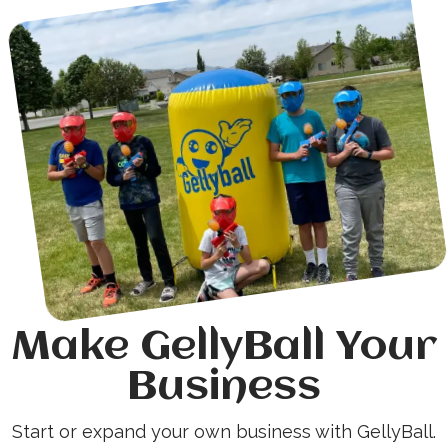
Make GellyBall Your
Business
Start or expand your own business with GellyBall.