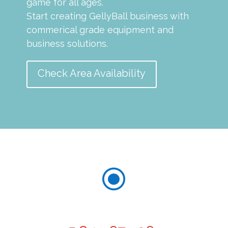
game for all ages.
Start creating GellyBall business with
commerical grade equipment and
business solutions.
Check Area Availability
\