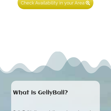
Check Availability in your Area
What is GellyBall?