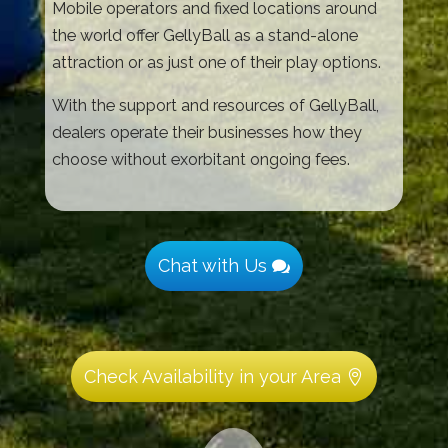
Mobile operators and fixed locations around
the world offer GellyBall as a stand-alone
attraction or as just one of their play options.
With the support and resources of GellyBall,
dealers operate their businesses how they
choose without exorbitant ongoing fees.
Chat with Us
Check Availability in your Area