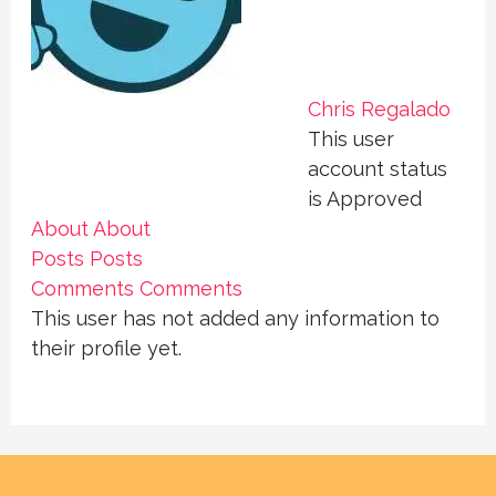
Chris Regalado
This user
account status
is Approved
About
About
Posts
Posts
Comments
Comments
This user has not added any information to
their profile yet.