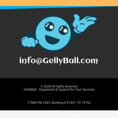
info@GellyBall.com
© 2026 All rights reserved
GellyBall - Equipment & Support for Your Success
17968 FM 2493, Building 8 FLINT, TX 75762
Terms and Conditions